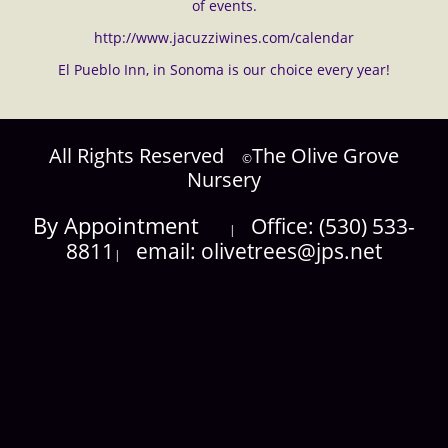
of events.
http://www.jacuzziwines.com/calendar
El Pueblo Inn, in Sonoma is our choice every year!
​All Rights Reserved
​The Olive Grove
©​
Nursery
​By Appointment
​Office: (530) 533-
|
8811
​email: olivetrees@jps.net
|