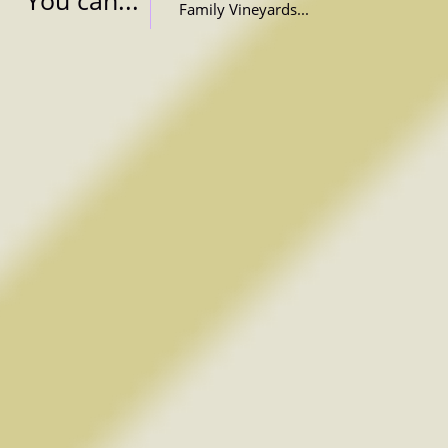
You can...
Family Vineyards...