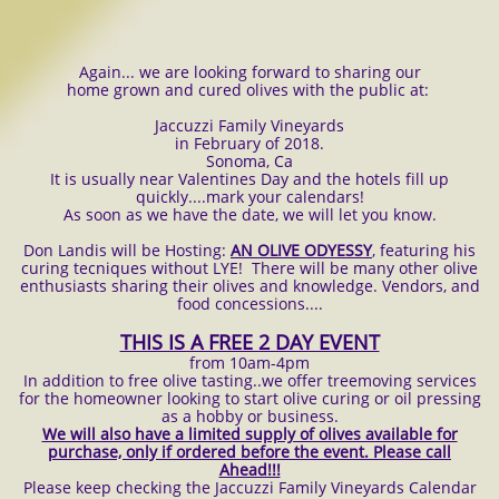
Again... we are looking forward to sharing our
home grown and cured olives with the public at:
Jaccuzzi Family Vineyards
in February of 2018.
Sonoma, Ca
It is usually near Valentines Day and the hotels fill up
quickly....mark your calendars!
As soon as we have the date, we will let you know.
Don Landis will be Hosting:
AN OLIVE ODYESSY
, featuring his
curing tecniques without LYE! There will be many other olive
enthusiasts sharing their olives and knowledge. Vendors, and
food concessions....
THIS IS A FREE 2 DAY EVENT
from 10am-4pm
In addition to free olive tasting..we offer treemoving services
for the homeowner looking to start olive curing or oil pressing
as a hobby or business.
We will also have a limited supply of olives available for
purchase, only if ordered before the event. Please call
Ahead!!!
Please keep checking the Jaccuzzi Family Vineyards Calendar