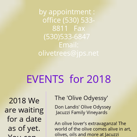
​by appointment :
office (530) 533-
8811 Fax
(530)533-6847
Email:
olivetrees@jps.net
EVENTS for 2018
The 'Olive Odyessy'
2018 We 
Don Landis' Olive Odyssey
are waiting 
 Jacuzzi Family Vineyards
for a date 
An olive lover’s extravaganza! The 
as of yet. 
world of the olive comes alive in art, 
olives, oils and more at Jacuzzi 